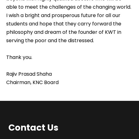
able to meet the challenges of the changing world.
I wish a bright and prosperous future for all our
students and hope that they carry forward the
philosophy and dream of the founder of KWT in
serving the poor and the distressed.
Thank you.
Rajiv Prasad Shaha
Chairman, KNC Board
Contact Us