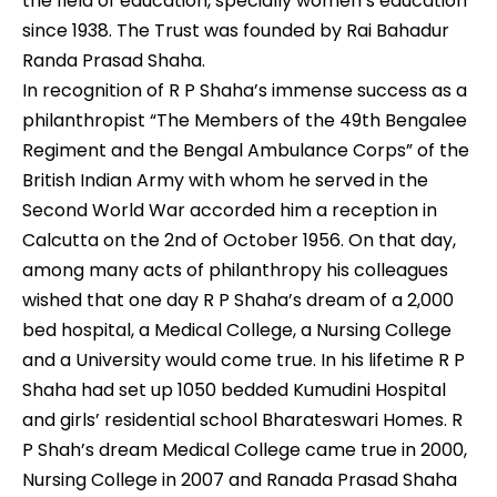
the field of education, specially women’s education
since 1938. The Trust was founded by Rai Bahadur
Randa Prasad Shaha.
In recognition of R P Shaha’s immense success as a
philanthropist “The Members of the 49th Bengalee
Regiment and the Bengal Ambulance Corps” of the
British Indian Army with whom he served in the
Second World War accorded him a reception in
Calcutta on the 2nd of October 1956. On that day,
among many acts of philanthropy his colleagues
wished that one day R P Shaha’s dream of a 2,000
bed hospital, a Medical College, a Nursing College
and a University would come true. In his lifetime R P
Shaha had set up 1050 bedded Kumudini Hospital
and girls’ residential school Bharateswari Homes. R
P Shah’s dream Medical College came true in 2000,
Nursing College in 2007 and Ranada Prasad Shaha