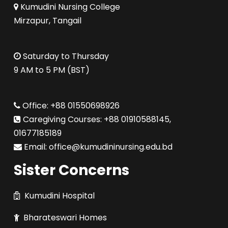
Kumudini Nursing College
Mirzapur, Tangail
Saturday to Thursday
9 AM to 5 PM (BST)
Office: +88 01550698926
Caregiving Courses: +88 01910588145,
01677185189
Email: office@kumudininursing.edu.bd
Sister Concerns
Kumudini Hospital
Bharateswari Homes