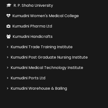
R. P. Shaha University
Kumudini Women's Medical College
Kumudini Pharma Ltd
Kumudini Handicrafts
> Kumudini Trade Training Institute
> Kumudini Post Graduate Nursing Institute
> Kumudini Medical Technology Institute
> Kumudini Ports Ltd
> Kumudini Warehouse & Bailing