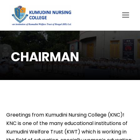
CHAIRMAN
Greetings from Kumudini Nursing College (KNC)!
KNC is one of the many educational institutions of
Kumudini Welfare Trust (KWT) which is working in