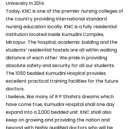
University in 2014.
Today, KNC is one of the premier nursing colleges of
the country providing international standard
nursing education locally. KNC is a fully residential
institution located inside Kumudini Complex,
Mirzapur. The hospital, academic building and the
students’ residential hostels are all within walking
distance of each other. We pride in providing
absolute safety and security for all our students.
The 1050 bedded Kumudini Hospital provides
excellent practical training facilities for the future
doctors.
I believe, like many of R P Shaha’s dreams which
have come true, Kumudini Hospital shall one day
expand into a 2,000 bedded unit. KNC shall also
keep on growing and providing the nation and
beyond with highly qualified doctors who will be